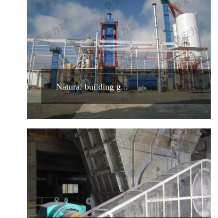
Natural building g...