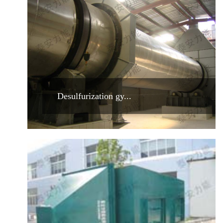
Desulfurization gy...