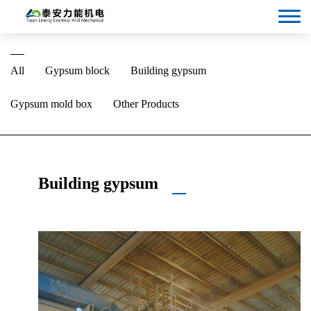
Language
All
Gypsum block
Building gypsum
Gypsum mold box
Other Products
Building gypsum