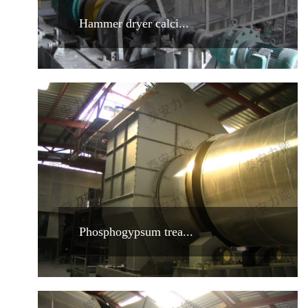
Hammer dryer calci...
Phosphogypsum trea...